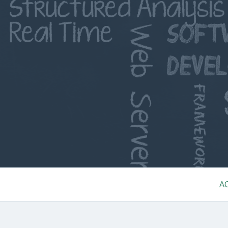
Skip
to
content
Primary
A
Menu
BREADCRUMBS