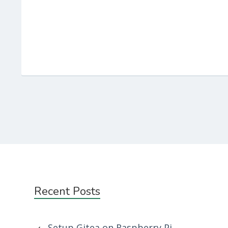
Subsidiary
Recent Posts
Sidebar
Setup Gitea on Raspberry Pi