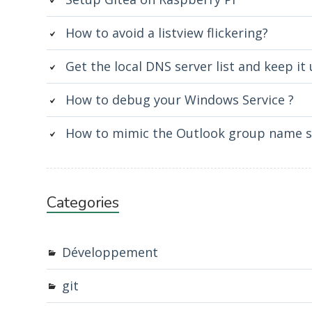
How to avoid a listview flickering?
Get the local DNS server list and keep it
How to debug your Windows Service ?
How to mimic the Outlook group name st
Categories
Développement
git