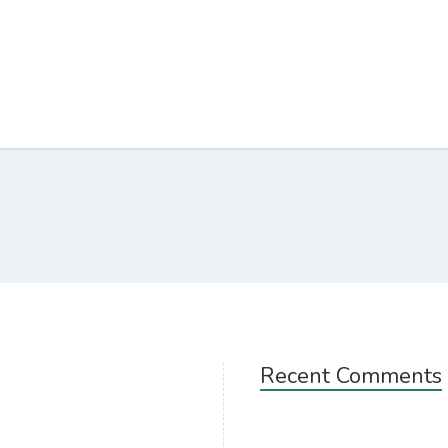
Recent Comments